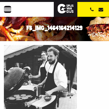
FB_IMG_1464164214129