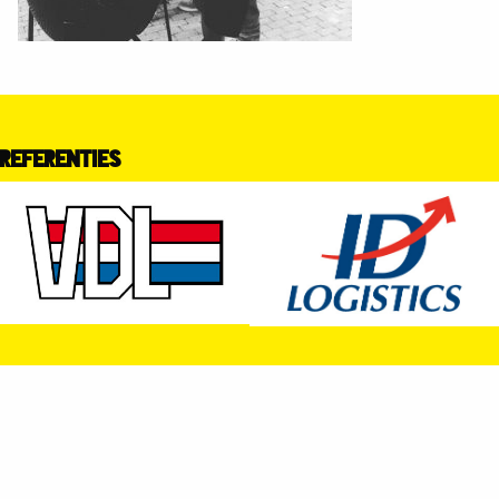
REFERENTIES